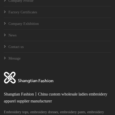
Company Profile
Factory Certificates
Company Exhibition
News
Contact us
Message
Shangtian Fashion丨China custom wholesale ladies embroidery
apparel supplier manufacturer
Embroidery tops, embroidery dresses, embroidery pants, embroidery