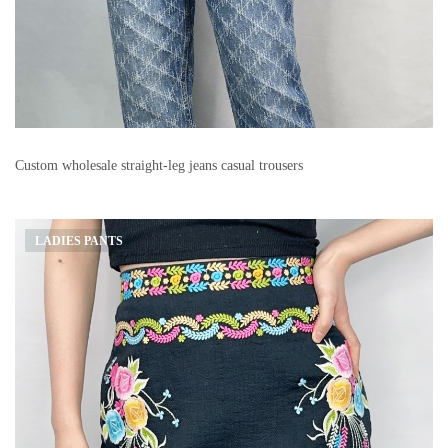
Custom wholesale straight-leg jeans casual trousers
LADIES PANTS