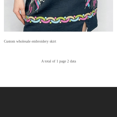
Custom wholesale embroidery skirt
A total of 1 page 2 data