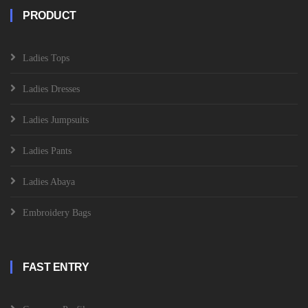
PRODUCT
Ladies Tops
Ladies Dresses
Ladies Jumpsuits
Ladies Pants
Ladies Abaya
Embroidery Bags
FAST ENTRY