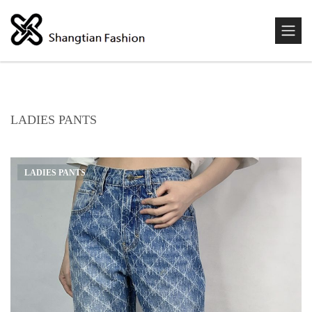
LADIES PANTS
LADIES PANTS