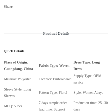
Share
Product Details
Quick Details
Place of Origin:
Dress Type: Long
Fabric Type: Woven
Guangdong, China
Dress
Supply Type: OEM
Material: Polyester
Technics: Embroidered
service
Sleeve Style: Long
Pattern Type: Floral
Style: Women Abaya
Sleeves
7 days sample order
Production time: 25--30
MOQ: 50pcs
lead time: Support
days