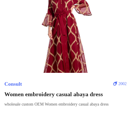
Consult
2002
Women embroidery casual abaya dress
wholesale custom OEM Women embroidery casual abaya dress