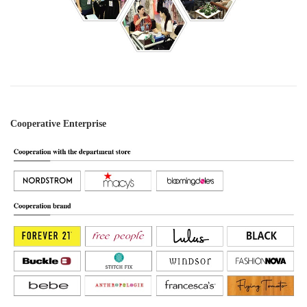
Cooperative Enterprise