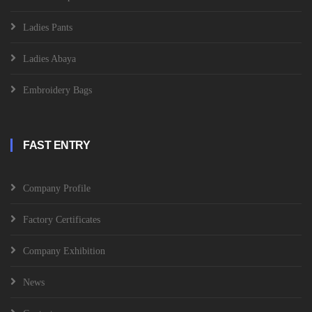
Ladies Pants
Ladies Abaya
Embroidery Bags
FAST ENTRY
Company Profile
Factory Certificates
Company Exhibition
News