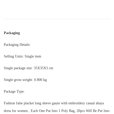
Packaging
Packaging Details:
Selling Units: Single item
Single package size: 35X35X3 cm
Single gross weight: 0.800 kg
Package Type:
Fashion false placket long sleeve gauze with embroidery casual abaya
dress for women , Each One Put Into 1 Poly Bag, 20pcs Will Be Put Into