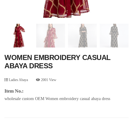
WOMEN EMBROIDERY CASUAL
ABAYA DRESS
Ladies Abaya
2001 View
Item No.:
wholesale custom OEM Women embroidery casual abaya dress