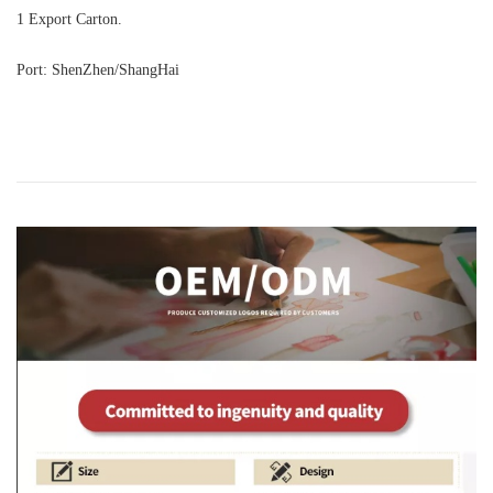
1 Export Carton.
Port: ShenZhen/ShangHai