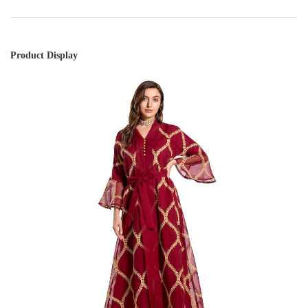
Product Display