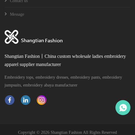
Contact us
Message
Shangtian Fashion丨China custom wholesale ladies embroidery
apparel supplier manufacturer
Embroidery tops, embroidery dresses, embroidery pants, embroidery
jumpsuits, embroidery abaya manufacturer
Copyright ©
2026 Shangtian Fashion All Rights Reserved