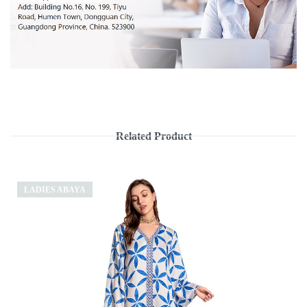
Related Product
LADIES ABAYA