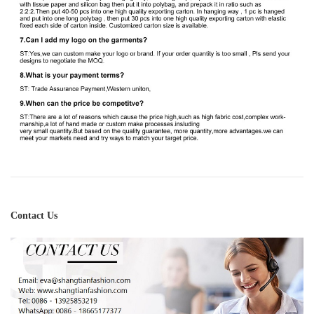
Contact Us