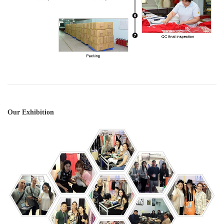
Our Exhibition