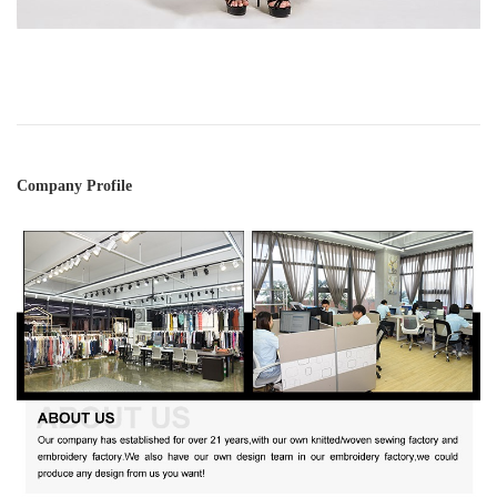
Company Profile