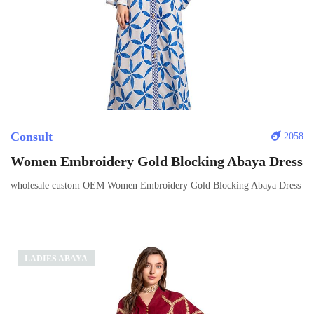
Consult
2058
Women Embroidery Gold Blocking Abaya Dress
wholesale custom OEM Women Embroidery Gold Blocking Abaya Dress
LADIES ABAYA