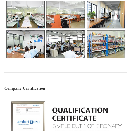
Company Certification