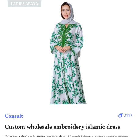
LADIES ABAYA
Consult
2113
Custom wholesale embroidery islamic dress