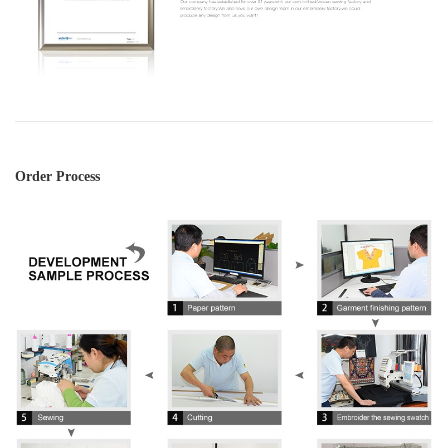
Order Process