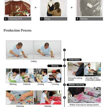
Production Process