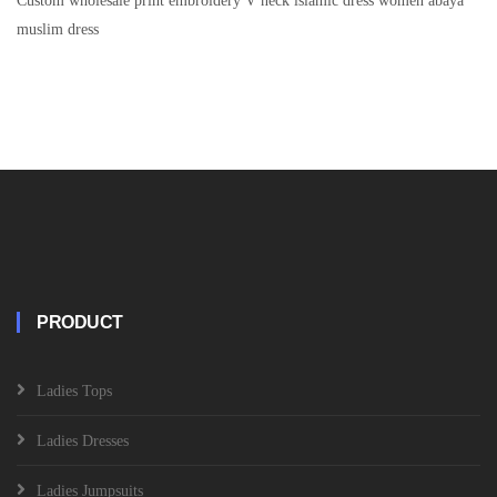
Custom wholesale print embroidery V neck islamic dress women abaya
muslim dress
PRODUCT
Ladies Tops
Ladies Dresses
Ladies Jumpsuits